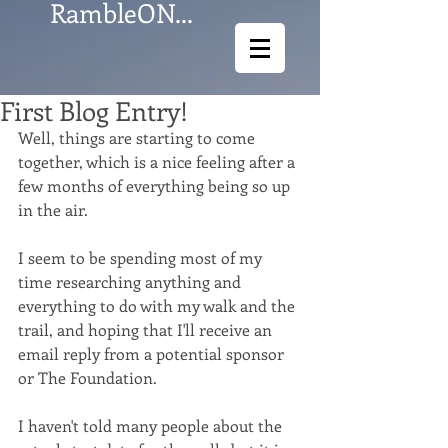
RambleON...
First Blog Entry!
Well, things are starting to come 
together, which is a nice feeling after a 
few months of everything being so up 
in the air. 
I seem to be spending most of my 
time researching anything and 
everything to do with my walk and the 
trail, and hoping that I'll receive an 
email reply from a potential sponsor 
or The Foundation. 
​ 
I haven't told many people about the 