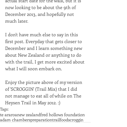
actual start date for the walk, but it is 
now looking to be about the 9th of 
December 2013, and hopefully not 
much later. 
I don't have much else to say in this 
first post. Everyday that gets closer to 
December and I learn something new 
about New Zealand or anything to do 
with the trail, I get more excited about 
what I will soon embark on. 
Enjoy the picture above of my version 
of 'SCROGGIN' (Trail Mix) that I did 
not manage to eat all of while on The 
Heysen Trail in May 2012. :)
Tags:
te araroa
new zealand
fred hollows foundation
adam chambers
preparation
trail
food
scroggin