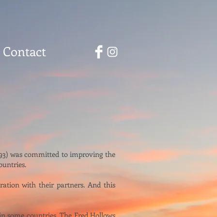
Contact
1993) was committed to improving the
ountries.
ation with their partners. And this
 in some countries, The Fred Hollows