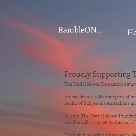
RambleON...
He
Proudly Supporting 
The Fred Hollows Foundation aims to
An eye doctor, skilled surgeon of i
health of Indigenous Australians an
In 2013 The Fred Hollows Foundatio
number will rise to 28 by the end of
Through pioneering advances in cata