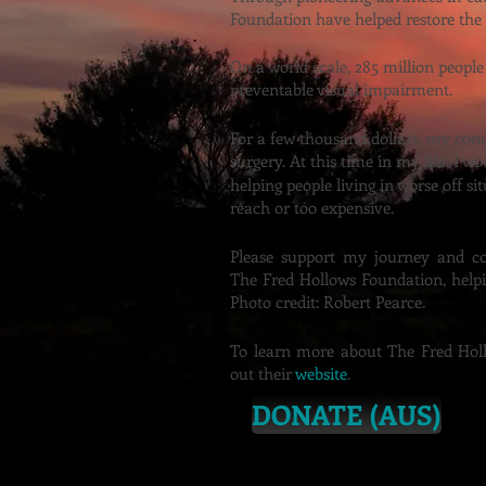
Foundation have helped restore the
On a world scale, 285 million people
preventable visual impairment.
For a few thousand dollars, my condi
surgery. At this time in my life, I w
helping people
living in worse off si
reach or too
expensive.
Please support my journey and c
The Fred Hollows Foundation, helpi
Photo credit: Robert Pearce.
To learn more about The Fred Holl
out their
website
.
DONATE (AUS)