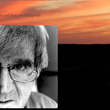
es and 80% are living with