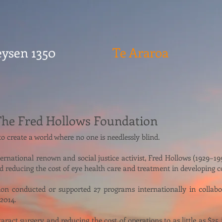
ysen 1350
Te Araroa
The Fred Hollows Foundation
 create a world where no one is needlessly blind.
nternational renown and social justice activist, Fred Hollows (1929–
d reducing the cost of eye health care and treatment in developing c
n conducted or supported 27 programs internationally in collabor
 2014.
ract surgery and reducing the cost of operations to as little as $25