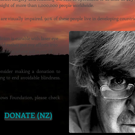
 sight of more than 1,000,000 people worldwide.
 are visually impaired. 90% of these people live in developing countri
tion is curable with laser eye
ould rather put my efforts into
tuations, where aid is out of
onsider making a donation to
ng to end avoidable blindness.
ows Foundation, please check
DONATE (NZ)