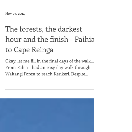
Nov 23, 2014
The forests, the darkest
hour and the finish - Paihia
to Cape Reinga
Okay, let me fill in the final days of the walk…
From Pahia I had an easy day walk through
Waitangi Forest to reach Kerikeri. Despite...