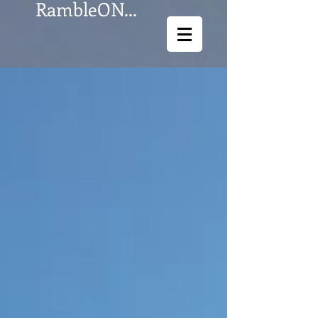
RambleON...