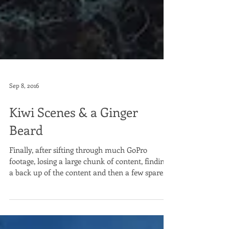
Sep 8, 2016
Kiwi Scenes & a Ginger
Beard
Finally, after sifting through much GoPro
footage, losing a large chunk of content, finding
a back up of the content and then a few spare...