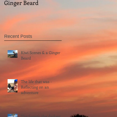
Ginger Beard
Recent Posts
Kiwi Scenes & a Ginger
Beard
The life that was -
Reflecting on an
adventure
The forests, the darkest