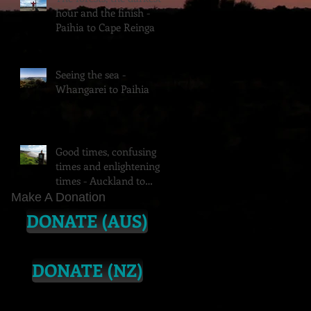
hour and the finish -
Paihia to Cape Reinga
Seeing the sea -
Whangarei to Paihia
Good times, confusing
times and enlightening
times - Auckland to
Whangarei (feat.
Make A Donation
Vipassana)
DONATE (AUS)
DONATE (NZ)