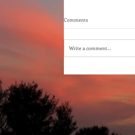
Comments
Write a comment...