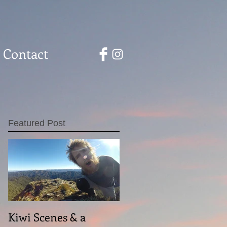
Contact
Featured Post
Kiwi Scenes & a