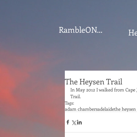
RambleON...
He
The Heysen Trail
﻿In May 2012 I walked from Cape 
Trail.
Tags:
adam chambers
adelaide
the heysen 