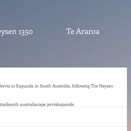
ysen 1350
Te Araroa
Jervis to Kapunda in South Australia, following The Heysen 
trail
south australia
cape jervis
kapunda