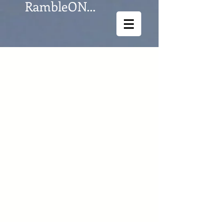
RambleON...