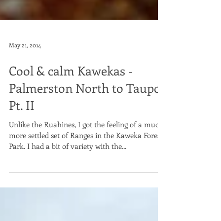
May 21, 2014
Cool & calm Kawekas -
Palmerston North to Taupo
Pt. II
Unlike the Ruahines, I got the feeling of a much
more settled set of Ranges in the Kaweka Forest
Park. I had a bit of variety with the...